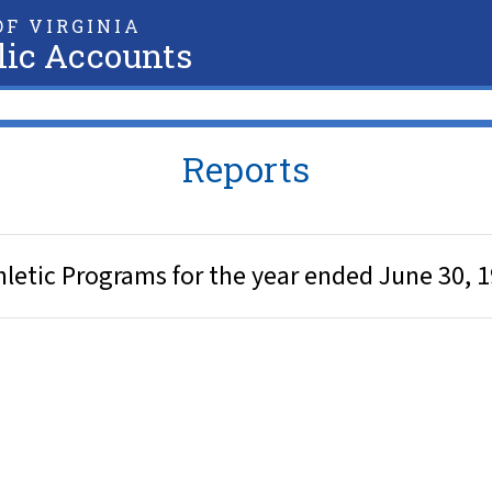
F VIRGINIA
lic Accounts
Reports
hletic Programs for the year ended June 30, 