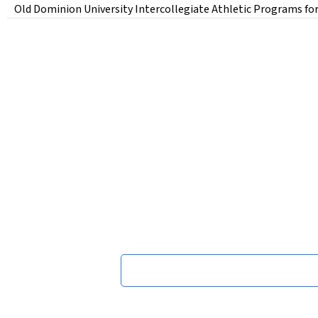
Old Dominion University Intercollegiate Athletic Programs for