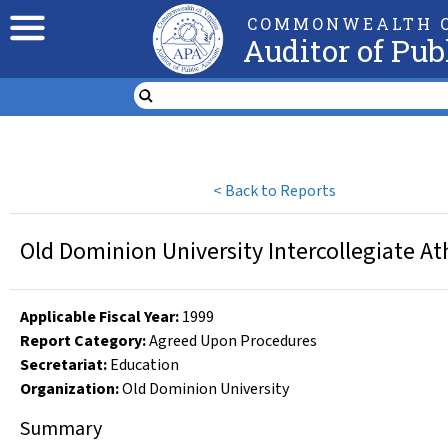
COMMONWEALTH O
Auditor of Pub
<
Back to Reports
Old Dominion University Intercollegiate At
Applicable Fiscal Year
:
1999
Report Category:
Agreed Upon Procedures
Secretariat:
Education
Organization
:
Old Dominion University
Summary