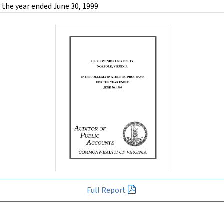
 the year ended June 30, 1999
Full Report