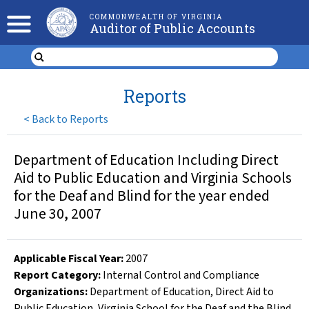
COMMONWEALTH OF VIRGINIA
Auditor of Public Accounts
Reports
<
Back to Reports
Department of Education Including Direct
Aid to Public Education and Virginia Schools
for the Deaf and Blind for the year ended
June 30, 2007
Applicable Fiscal Year
:
2007
Report Category:
Internal Control and Compliance
Organizations
:
Department of Education
,
Direct Aid to
Public Education
,
Virginia School for the Deaf and the Blind