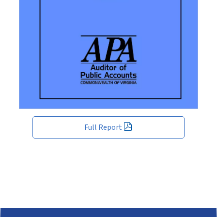
Full Report