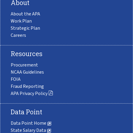
About
About the APA
Work Plan
Strategic Plan
Careers
Resources
Procurement
NCAA Guidelines
FOIA
Fraud Reporting
APA Privacy Policy
Data Point
Data Point Home
State Salary Data