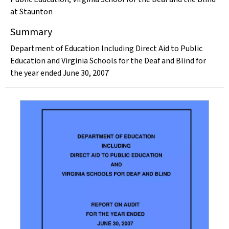
at Staunton
Summary
Department of Education Including Direct Aid to Public
Education and Virginia Schools for the Deaf and Blind for
the year ended June 30, 2007