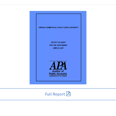
Full Report