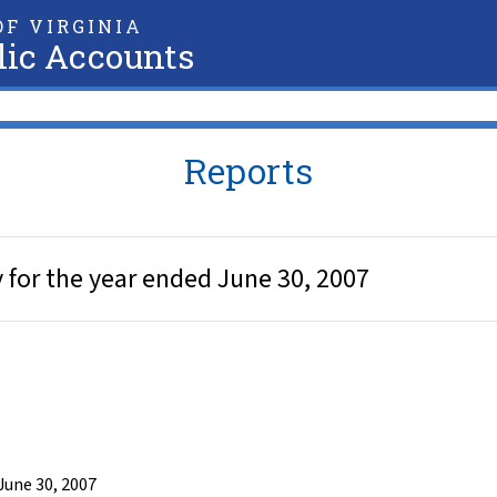
F VIRGINIA
lic Accounts
Reports
 for the year ended June 30, 2007
June 30, 2007