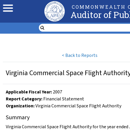
COMMONWEALTH O
Auditor of Pub
<
Back to Reports
Virginia Commercial Space Flight Authority
Applicable Fiscal Year
:
2007
Report Category:
Financial Statement
Organization
:
Virginia Commercial Space Flight Authority
Summary
Virginia Commercial Space Flight Authority for the year ended 