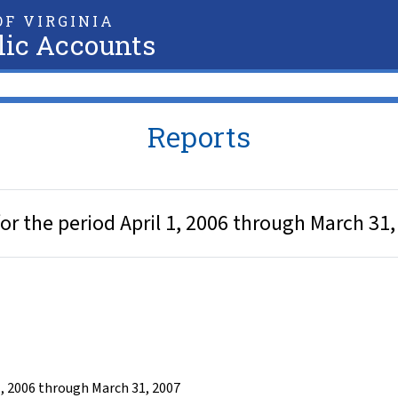
F VIRGINIA
lic Accounts
Reports
r the period April 1, 2006 through March 31,
1, 2006 through March 31, 2007