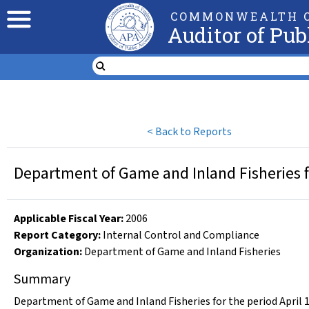
COMMONWEALTH O
Auditor of Pub
<
Back to Reports
Department of Game and Inland Fisheries fo
Applicable Fiscal Year
:
2006
Report Category:
Internal Control and Compliance
Organization
:
Department of Game and Inland Fisheries
Summary
Department of Game and Inland Fisheries for the period April 