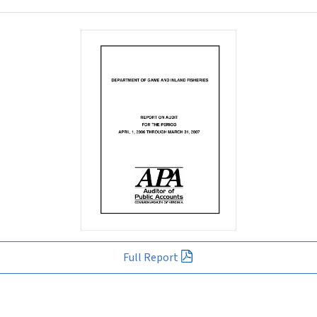
Full Report