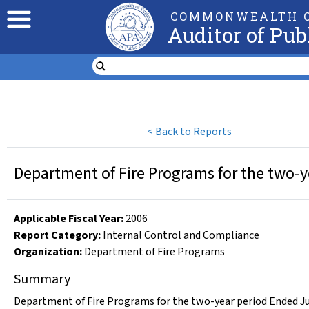
COMMONWEALTH O
Auditor of Pub
<
Back to Reports
Department of Fire Programs for the two-y
Applicable Fiscal Year
:
2006
Report Category:
Internal Control and Compliance
Organization
:
Department of Fire Programs
Summary
Department of Fire Programs for the two-year period Ended Ju