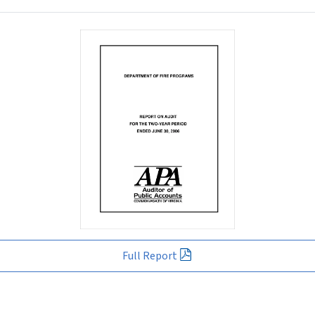
Full Report