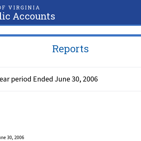
F VIRGINIA
lic Accounts
Reports
ear period Ended June 30, 2006
ne 30, 2006