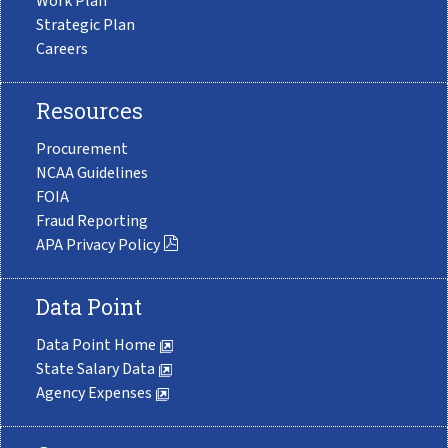
Work Plan
Strategic Plan
Careers
Resources
Procurement
NCAA Guidelines
FOIA
Fraud Reporting
APA Privacy Policy
Data Point
Data Point Home
State Salary Data
Agency Expenses