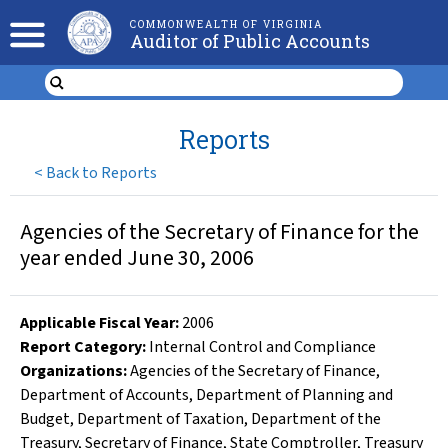
COMMONWEALTH OF VIRGINIA
Auditor of Public Accounts
Reports
<
Back to Reports
Agencies of the Secretary of Finance for the
year ended June 30, 2006
Applicable Fiscal Year
:
2006
Report Category:
Internal Control and Compliance
Organizations
:
Agencies of the Secretary of Finance
,
Department of Accounts
,
Department of Planning and
Budget
,
Department of Taxation
,
Department of the
Treasury
,
Secretary of Finance
,
State Comptroller
,
Treasury