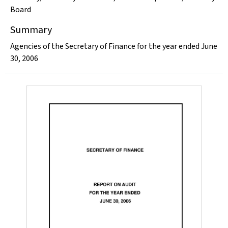
Board
Summary
Agencies of the Secretary of Finance for the year ended June
30, 2006