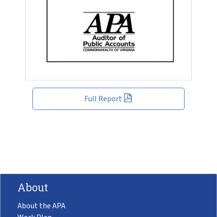
Full Report
About
About the APA