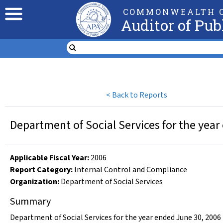
COMMONWEALTH O
Auditor of Pub
<
Back to Reports
Department of Social Services for the year
Applicable Fiscal Year
:
2006
Report Category:
Internal Control and Compliance
Organization
:
Department of Social Services
Summary
Department of Social Services for the year ended June 30, 2006