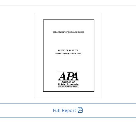
Full Report