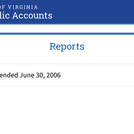
F VIRGINIA
lic Accounts
Reports
 ended June 30, 2006