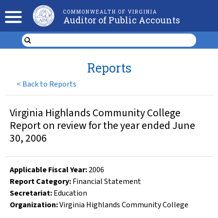
COMMONWEALTH OF VIRGINIA
Auditor of Public Accounts
Reports
<
Back to Reports
Virginia Highlands Community College
Report on review for the year ended June
30, 2006
Applicable Fiscal Year
:
2006
Report Category:
Financial Statement
Secretariat:
Education
Organization
:
Virginia Highlands Community College