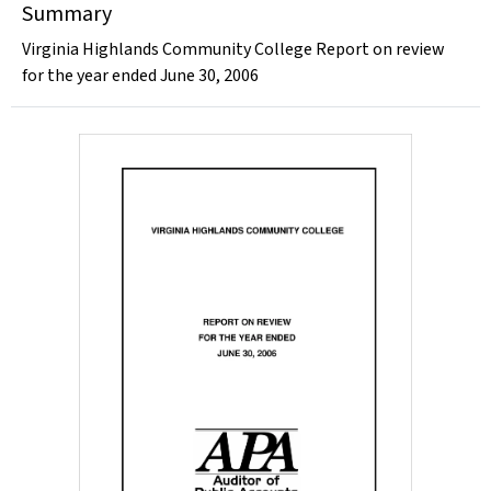
Summary
Virginia Highlands Community College Report on review
for the year ended June 30, 2006