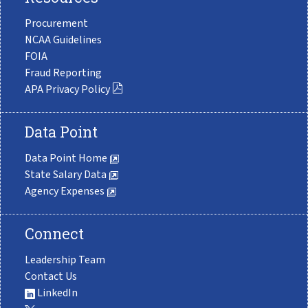
Procurement
NCAA Guidelines
FOIA
Fraud Reporting
APA Privacy Policy
Data Point
Data Point Home
State Salary Data
Agency Expenses
Connect
Leadership Team
Contact Us
LinkedIn