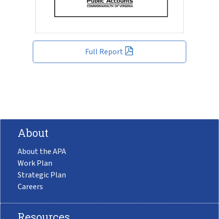
Full Report
About
About the APA
Work Plan
Strategic Plan
Careers
Resources