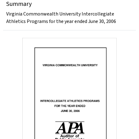
Summary
Virginia Commonwealth University Intercollegiate
Athletics Programs for the year ended June 30, 2006