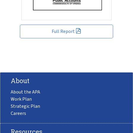
Full Report
About
About the APA
Work Plan
Strategic Plan
Careers
Resources