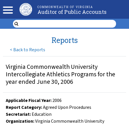
COMMONWEALTH OF VIRGINIA
Auditor of Public Accounts
Reports
<
Back to Reports
Virginia Commonwealth University
Intercollegiate Athletics Programs for the
year ended June 30, 2006
Applicable Fiscal Year
:
2006
Report Category:
Agreed Upon Procedures
Secretariat:
Education
Organization
:
Virginia Commonwealth University