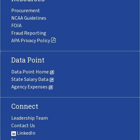
Procurement
NCAA Guidelines
FOIA
Fraud Reporting
APA Privacy Policy
Data Point
Data Point Home
State Salary Data
Agency Expenses
Connect
Leadership Team
Contact Us
LinkedIn