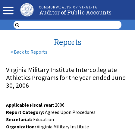
COMMONWEALTH OF VIRGINIA
Auditor of Public Accounts
Reports
<
Back to Reports
Virginia Military Institute Intercollegiate
Athletics Programs for the year ended June
30, 2006
Applicable Fiscal Year
:
2006
Report Category:
Agreed Upon Procedures
Secretariat:
Education
Organization
:
Virginia Military Institute