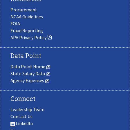
Procurement
NCAA Guidelines
FOIA
Fraud Reporting
APA Privacy Policy
Data Point
Data Point Home
State Salary Data
Agency Expenses
Connect
Leadership Team
Contact Us
LinkedIn