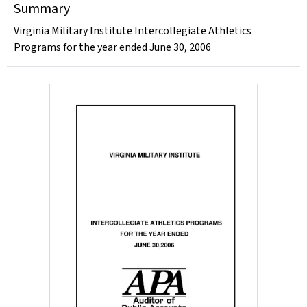
Summary
Virginia Military Institute Intercollegiate Athletics
Programs for the year ended June 30, 2006