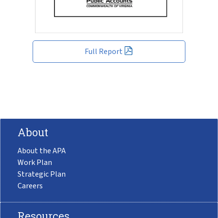
Full Report
About
About the APA
Work Plan
Strategic Plan
Careers
Resources