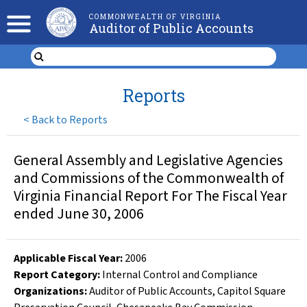
COMMONWEALTH OF VIRGINIA
Auditor of Public Accounts
Reports
<
Back to Reports
General Assembly and Legislative Agencies
and Commissions of the Commonwealth of
Virginia Financial Report For The Fiscal Year
ended June 30, 2006
Applicable Fiscal Year
:
2006
Report Category:
Internal Control and Compliance
Organizations
:
Auditor of Public Accounts
,
Capitol Square