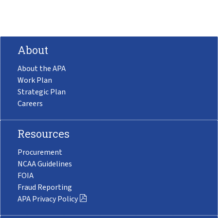
About
About the APA
Work Plan
Strategic Plan
Careers
Resources
Procurement
NCAA Guidelines
FOIA
Fraud Reporting
APA Privacy Policy