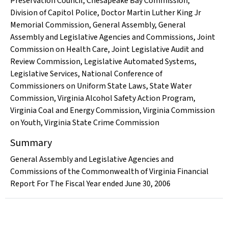
Preservation Council
,
Chesapeake Bay Commission
,
Division of Capitol Police
,
Doctor Martin Luther King Jr
Memorial Commission
,
General Assembly
,
General
Assembly and Legislative Agencies and Commissions
,
Joint
Commission on Health Care
,
Joint Legislative Audit and
Review Commission
,
Legislative Automated Systems
,
Legislative Services
,
National Conference of
Commissioners on Uniform State Laws
,
State Water
Commission
,
Virginia Alcohol Safety Action Program
,
Virginia Coal and Energy Commission
,
Virginia Commission
on Youth
,
Virginia State Crime Commission
Summary
General Assembly and Legislative Agencies and
Commissions of the Commonwealth of Virginia Financial
Report For The Fiscal Year ended June 30, 2006