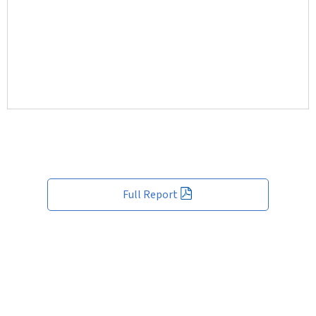
Full Report