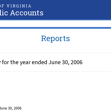
F VIRGINIA
lic Accounts
Reports
 for the year ended June 30, 2006
June 30, 2006