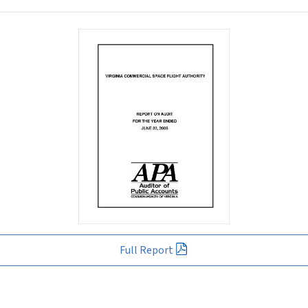
Full Report