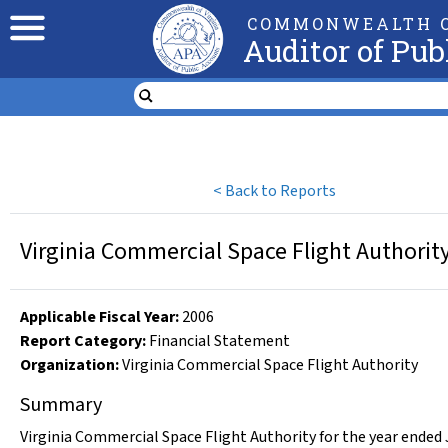
COMMONWEALTH O
Auditor of Pub
<
Back to Reports
Virginia Commercial Space Flight Authority
Applicable Fiscal Year
:
2006
Report Category:
Financial Statement
Organization
:
Virginia Commercial Space Flight Authority
Summary
Virginia Commercial Space Flight Authority for the year ended 