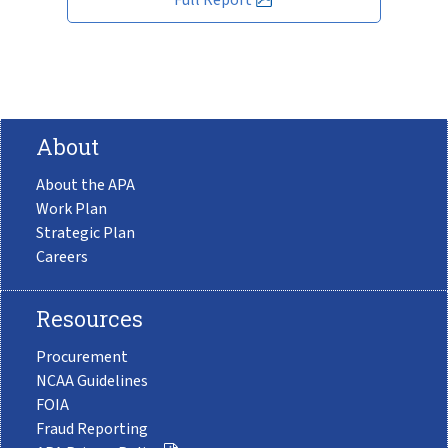
About
About the APA
Work Plan
Strategic Plan
Careers
Resources
Procurement
NCAA Guidelines
FOIA
Fraud Reporting