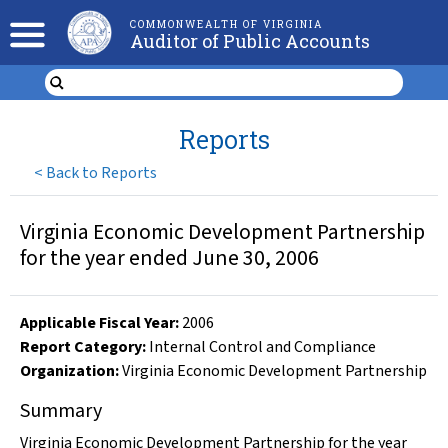
COMMONWEALTH OF VIRGINIA
Auditor of Public Accounts
Reports
<
Back to Reports
Virginia Economic Development Partnership
for the year ended June 30, 2006
Applicable Fiscal Year
:
2006
Report Category:
Internal Control and Compliance
Organization
:
Virginia Economic Development Partnership
Summary
Virginia Economic Development Partnership for the year