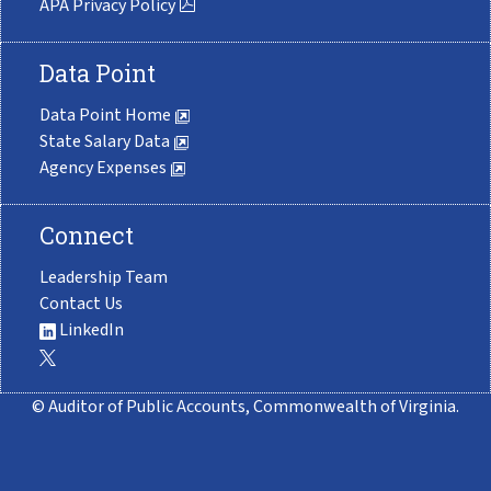
APA Privacy Policy
Data Point
Data Point Home
State Salary Data
Agency Expenses
Connect
Leadership Team
Contact Us
LinkedIn
© Auditor of Public Accounts, Commonwealth of Virginia.