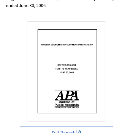
ended June 30, 2006
Full Report