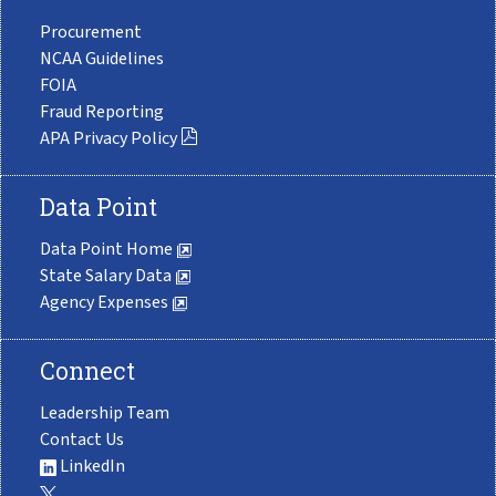
Procurement
NCAA Guidelines
FOIA
Fraud Reporting
APA Privacy Policy
Data Point
Data Point Home
State Salary Data
Agency Expenses
Connect
Leadership Team
Contact Us
LinkedIn