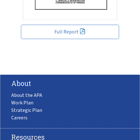
Full Report
About
About the APA
Work Plan
Strategic Plan
Careers
Resources