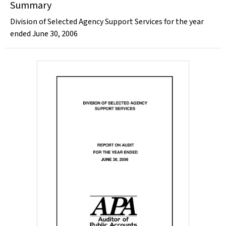
Summary
Division of Selected Agency Support Services for the year
ended June 30, 2006