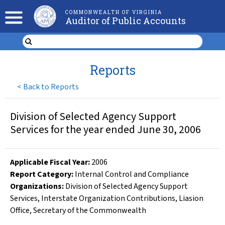
COMMONWEALTH OF VIRGINIA
Auditor of Public Accounts
Reports
<
Back to Reports
Division of Selected Agency Support
Services for the year ended June 30, 2006
Applicable Fiscal Year
:
2006
Report Category:
Internal Control and Compliance
Organizations
:
Division of Selected Agency Support
Services
,
Interstate Organization Contributions
,
Liasion
Office
,
Secretary of the Commonwealth