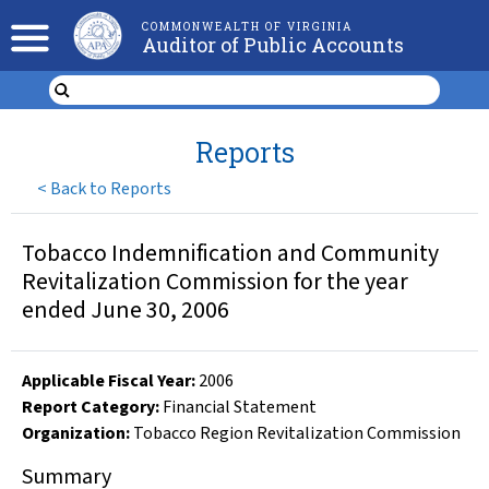
COMMONWEALTH OF VIRGINIA
Auditor of Public Accounts
Reports
<
Back to Reports
Tobacco Indemnification and Community
Revitalization Commission for the year
ended June 30, 2006
Applicable Fiscal Year
:
2006
Report Category:
Financial Statement
Organization
:
Tobacco Region Revitalization Commission
Summary