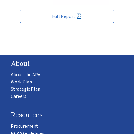
Full Report
About
About the APA
Work Plan
Strategic Plan
Careers
Resources
Procurement
NCAA Guidelines