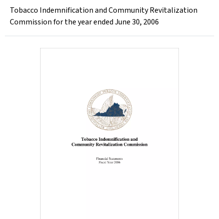
Tobacco Indemnification and Community Revitalization
Commission for the year ended June 30, 2006