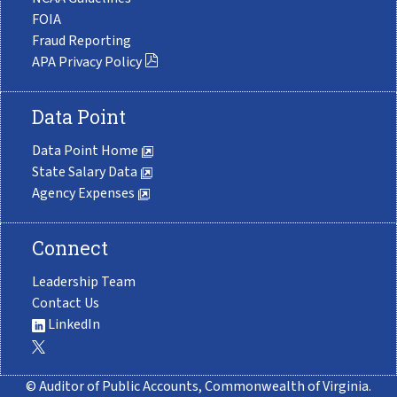
FOIA
Fraud Reporting
APA Privacy Policy
Data Point
Data Point Home
State Salary Data
Agency Expenses
Connect
Leadership Team
Contact Us
LinkedIn
© Auditor of Public Accounts, Commonwealth of Virginia.