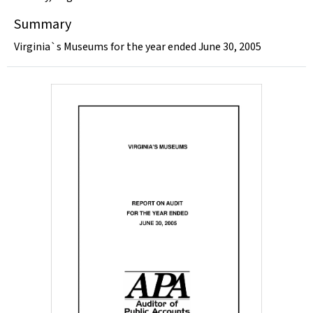
Summary
Virginia`s Museums for the year ended June 30, 2005