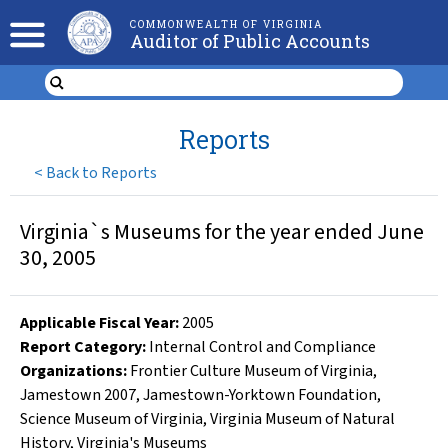
COMMONWEALTH OF VIRGINIA
Auditor of Public Accounts
Reports
<
Back to Reports
Virginia`s Museums for the year ended June
30, 2005
Applicable Fiscal Year
:
2005
Report Category:
Internal Control and Compliance
Organizations
:
Frontier Culture Museum of Virginia
,
Jamestown 2007
,
Jamestown-Yorktown Foundation
,
Science Museum of Virginia
,
Virginia Museum of Natural
History
,
Virginia's Museums