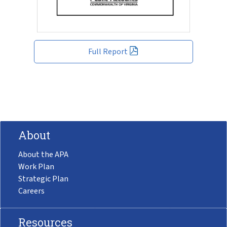
Full Report
About
About the APA
Work Plan
Strategic Plan
Careers
Resources