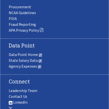
Procurement
NCAA Guidelines
FOIA
Fraud Reporting
APA Privacy Policy
Data Point
Data Point Home
State Salary Data
Agency Expenses
Connect
Leadership Team
Contact Us
LinkedIn