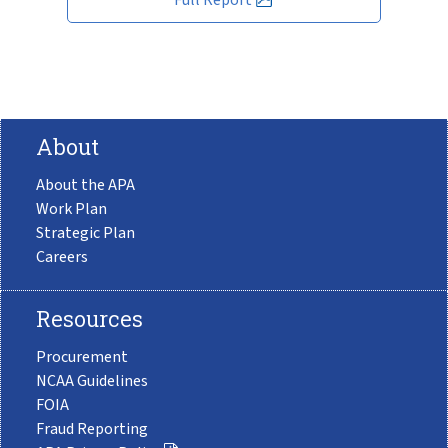
About
About the APA
Work Plan
Strategic Plan
Careers
Resources
Procurement
NCAA Guidelines
FOIA
Fraud Reporting