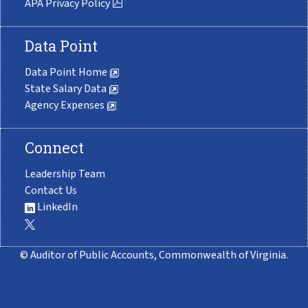
APA Privacy Policy
Data Point
Data Point Home
State Salary Data
Agency Expenses
Connect
Leadership Team
Contact Us
LinkedIn
© Auditor of Public Accounts, Commonwealth of Virginia.