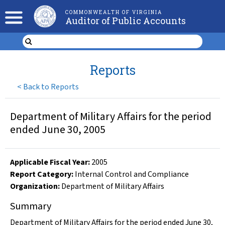
COMMONWEALTH OF VIRGINIA
Auditor of Public Accounts
Reports
<
Back to Reports
Department of Military Affairs for the period
ended June 30, 2005
Applicable Fiscal Year
:
2005
Report Category:
Internal Control and Compliance
Organization
:
Department of Military Affairs
Summary
Department of Military Affairs for the period ended June 30,