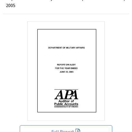
2005
Full Report