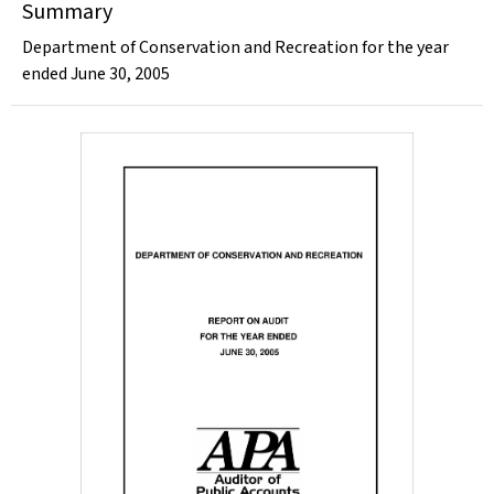
Summary
Department of Conservation and Recreation for the year
ended June 30, 2005