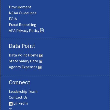
Procurement
NCAA Guidelines
FOIA
Fraud Reporting
APA Privacy Policy
Data Point
Data Point Home
State Salary Data
Agency Expenses
Connect
Leadership Team
Contact Us
LinkedIn