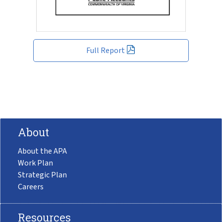
Full Report
About
About the APA
Work Plan
Strategic Plan
Careers
Resources