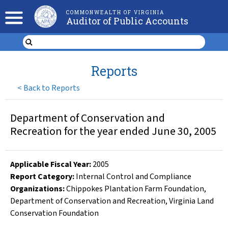
COMMONWEALTH OF VIRGINIA
Auditor of Public Accounts
Reports
<
Back to Reports
Department of Conservation and
Recreation for the year ended June 30, 2005
Applicable Fiscal Year
:
2005
Report Category:
Internal Control and Compliance
Organizations
:
Chippokes Plantation Farm Foundation
,
Department of Conservation and Recreation
,
Virginia Land
Conservation Foundation