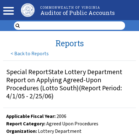
COMMONWEALTH OF VIRGINIA
Auditor of Public Accounts
Reports
<
Back to Reports
Special ReportState Lottery Department
Report on Applying Agreed-Upon
Procedures (Lotto South)(Report Period:
4/1/05 - 2/25/06)
Applicable Fiscal Year
:
2006
Report Category:
Agreed Upon Procedures
Organization
:
Lottery Department