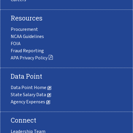
Resources
Procurement
NCAA Guidelines
FOIA
Fraud Reporting
APA Privacy Policy
Data Point
Data Point Home
State Salary Data
Agency Expenses
Connect
Leadership Team