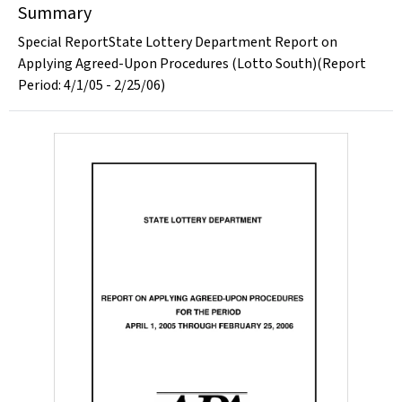
Summary
Special ReportState Lottery Department Report on
Applying Agreed-Upon Procedures (Lotto South)(Report
Period: 4/1/05 - 2/25/06)