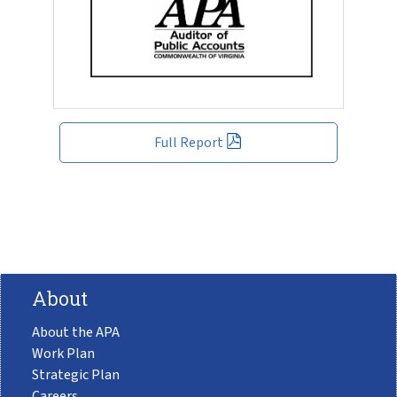
Full Report
About
About the APA
Work Plan
Strategic Plan
Careers