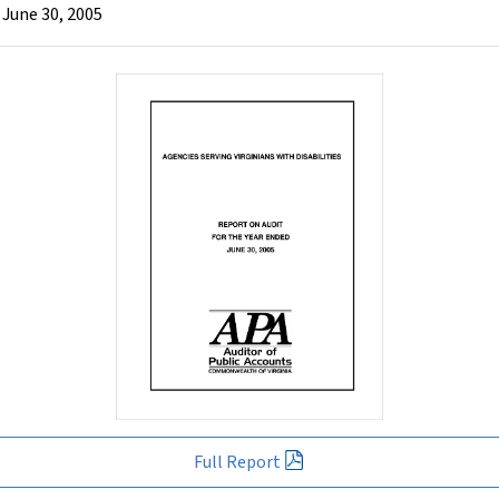
 June 30, 2005
Full Report