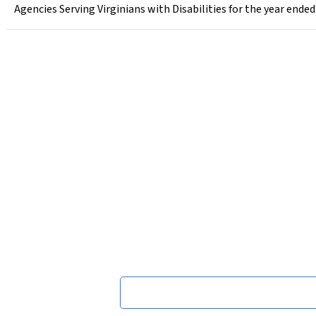
Agencies Serving Virginians with Disabilities for the year ended