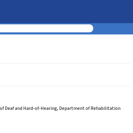
f Deaf and Hard-of-Hearing
,
Department of Rehabilitation