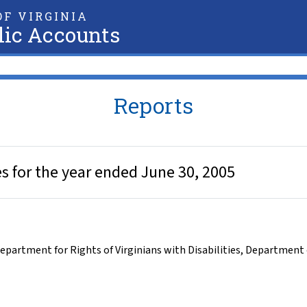
F VIRGINIA
lic Accounts
Reports
es for the year ended June 30, 2005
epartment for Rights of Virginians with Disabilities
,
Department o