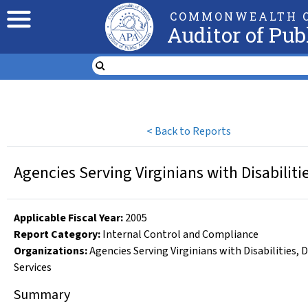
COMMONWEALTH O
Auditor of Pub
<
Back to Reports
Agencies Serving Virginians with Disabiliti
Applicable Fiscal Year
:
2005
Report Category:
Internal Control and Compliance
Organizations
:
Agencies Serving Virginians with Disabilities
,
D
Services
Summary