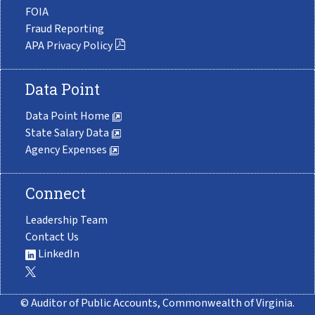
FOIA
Fraud Reporting
APA Privacy Policy
Data Point
Data Point Home
State Salary Data
Agency Expenses
Connect
Leadership Team
Contact Us
LinkedIn
© Auditor of Public Accounts, Commonwealth of Virginia.