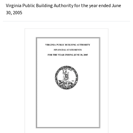
Virginia Public Building Authority for the year ended June
30, 2005