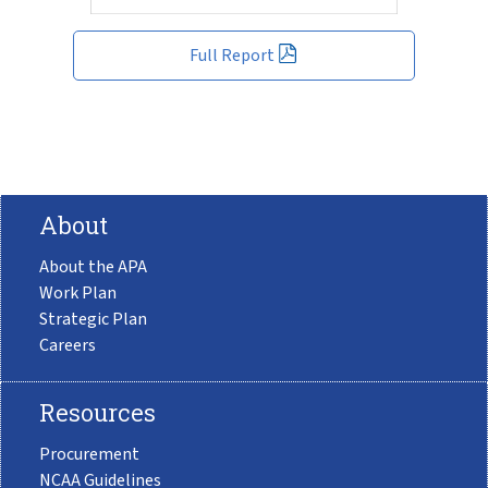
Full Report
About
About the APA
Work Plan
Strategic Plan
Careers
Resources
Procurement
NCAA Guidelines