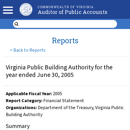
COMMONWEALTH OF VIRGINIA
Auditor of Public Accounts
Reports
<
Back to Reports
Virginia Public Building Authority for the
year ended June 30, 2005
Applicable Fiscal Year
:
2005
Report Category:
Financial Statement
Organizations
:
Department of the Treasury
,
Virginia Public
Building Authority
Summary