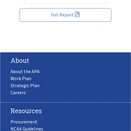
Full Report
About
About the APA
Work Plan
Strategic Plan
Careers
Resources
Procurement
NCAA Guidelines