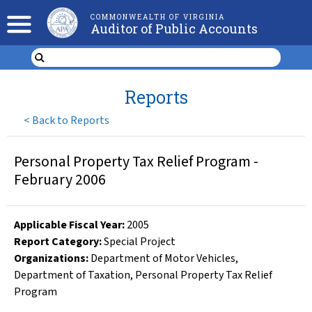
COMMONWEALTH OF VIRGINIA
Auditor of Public Accounts
Reports
<
Back to Reports
Personal Property Tax Relief Program -
February 2006
Applicable Fiscal Year
:
2005
Report Category:
Special Project
Organizations
:
Department of Motor Vehicles
,
Department of Taxation
,
Personal Property Tax Relief
Program