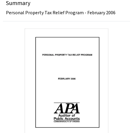
Summary
Personal Property Tax Relief Program - February 2006