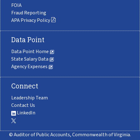
FOIA
Fraud Reporting
APA Privacy Policy
Data Point
Data Point Home
State Salary Data
Agency Expenses
Connect
Leadership Team
Contact Us
LinkedIn
© Auditor of Public Accounts, Commonwealth of Virginia.