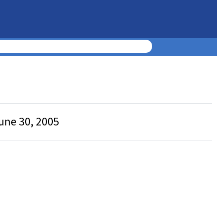
une 30, 2005