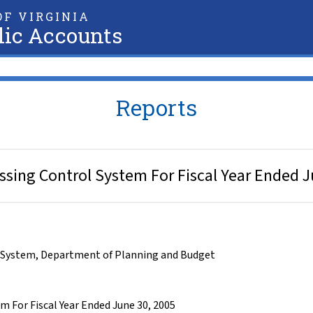
F VIRGINIA
lic Accounts
Reports
sing Control System For Fiscal Year Ended J
 System
,
Department of Planning and Budget
 For Fiscal Year Ended June 30, 2005