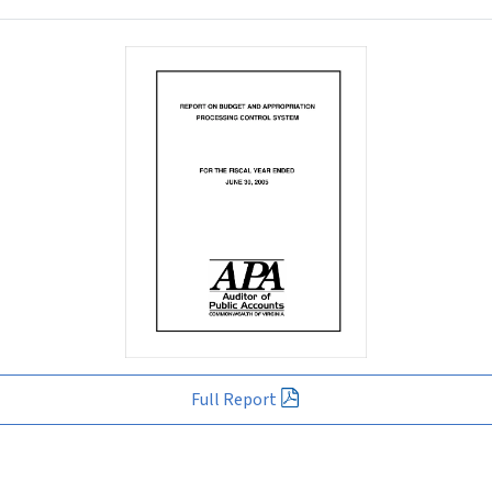
Full Report