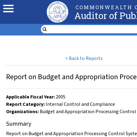
COMMONWEALTH O
Auditor of Pub
<
Back to Reports
Report on Budget and Appropriation Proces
Applicable Fiscal Year
:
2005
Report Category:
Internal Control and Compliance
Organizations
:
Budget and Appropriation Processing Control
Summary
Report on Budget and Appropriation Processing Control System