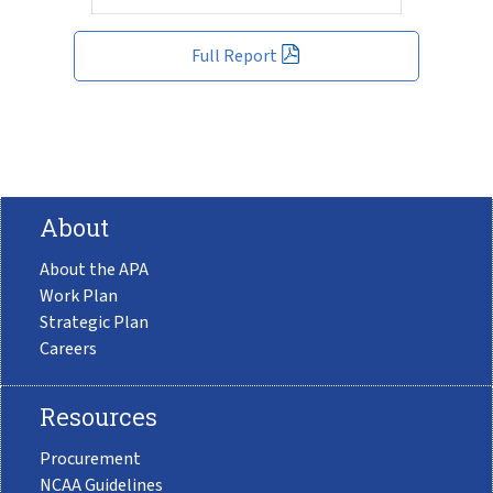
Full Report
About
About the APA
Work Plan
Strategic Plan
Careers
Resources
Procurement
NCAA Guidelines