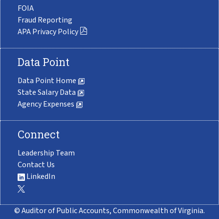
FOIA
Fraud Reporting
APA Privacy Policy
Data Point
Data Point Home
State Salary Data
Agency Expenses
Connect
Leadership Team
Contact Us
LinkedIn
© Auditor of Public Accounts, Commonwealth of Virginia.