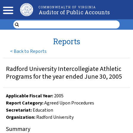
COMMONWEALTH OF VIRGINIA
Auditor of Public Accounts
Reports
<
Back to Reports
Radford University Intercollegiate Athletic
Programs for the year ended June 30, 2005
Applicable Fiscal Year
:
2005
Report Category:
Agreed Upon Procedures
Secretariat:
Education
Organization
:
Radford University
Summary