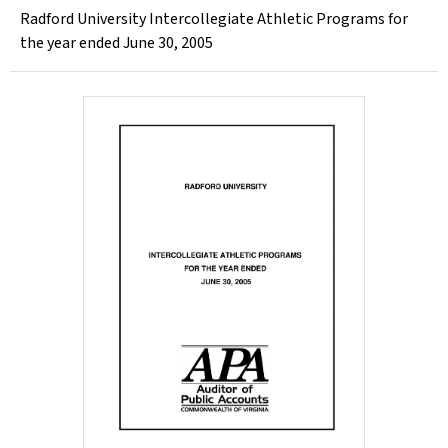
Radford University Intercollegiate Athletic Programs for
the year ended June 30, 2005