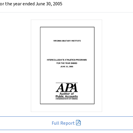
for the year ended June 30, 2005
Full Report