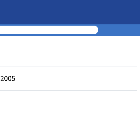
, 2005