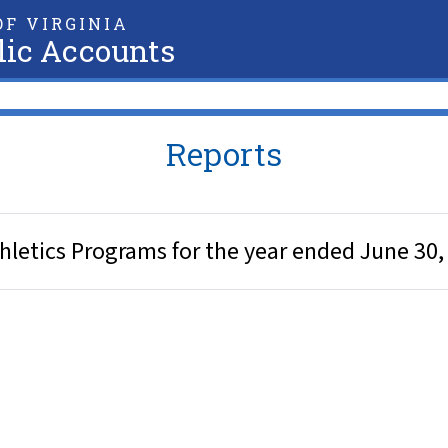
F VIRGINIA
lic Accounts
Reports
 Athletics Programs for the year ended June 30