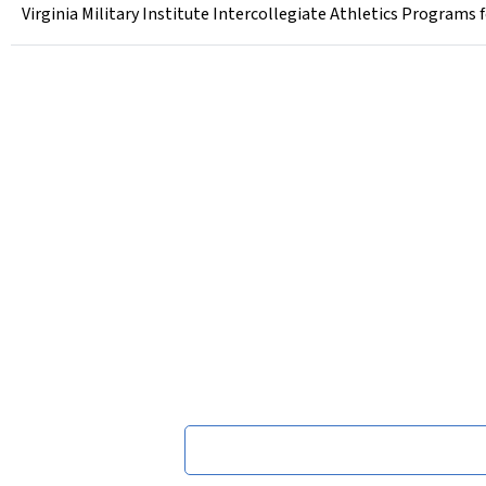
Virginia Military Institute Intercollegiate Athletics Programs 