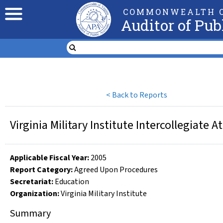
COMMONWEALTH O
Auditor of Pub
<
Back to Reports
Virginia Military Institute Intercollegiate
Applicable Fiscal Year
:
2005
Report Category:
Agreed Upon Procedures
Secretariat:
Education
Organization
:
Virginia Military Institute
Summary