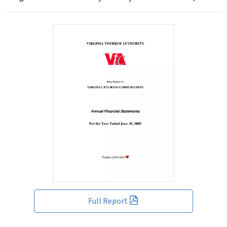
Full Report