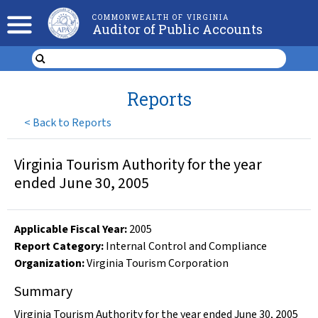
COMMONWEALTH OF VIRGINIA
Auditor of Public Accounts
Reports
<
Back to Reports
Virginia Tourism Authority for the year
ended June 30, 2005
Applicable Fiscal Year
:
2005
Report Category:
Internal Control and Compliance
Organization
:
Virginia Tourism Corporation
Summary
Virginia Tourism Authority for the year ended June 30, 2005