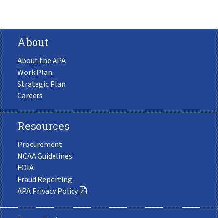
About
About the APA
Work Plan
Strategic Plan
Careers
Resources
Procurement
NCAA Guidelines
FOIA
Fraud Reporting
APA Privacy Policy