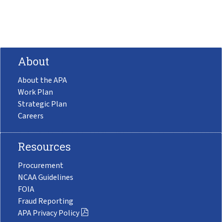
About
About the APA
Work Plan
Strategic Plan
Careers
Resources
Procurement
NCAA Guidelines
FOIA
Fraud Reporting
APA Privacy Policy