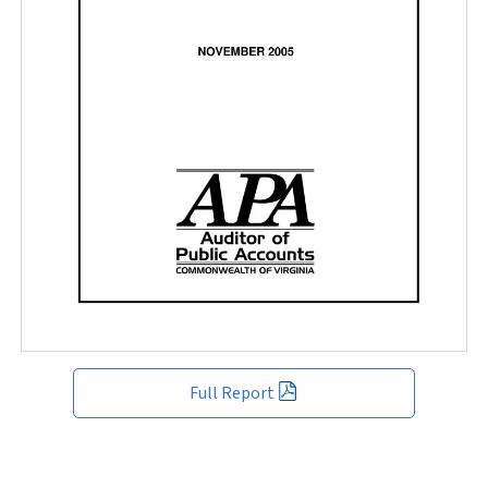
Full Report