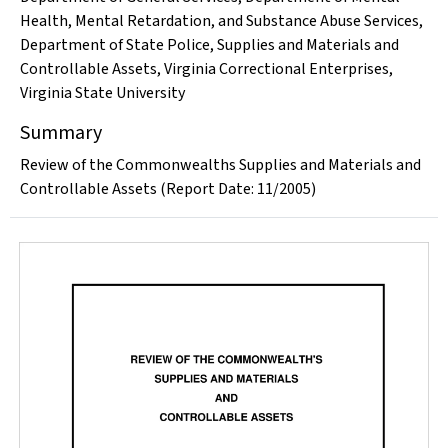
Health, Mental Retardation, and Substance Abuse Services
,
Department of State Police
,
Supplies and Materials and
Controllable Assets
,
Virginia Correctional Enterprises
,
Virginia State University
Summary
Review of the Commonwealths Supplies and Materials and
Controllable Assets (Report Date: 11/2005)