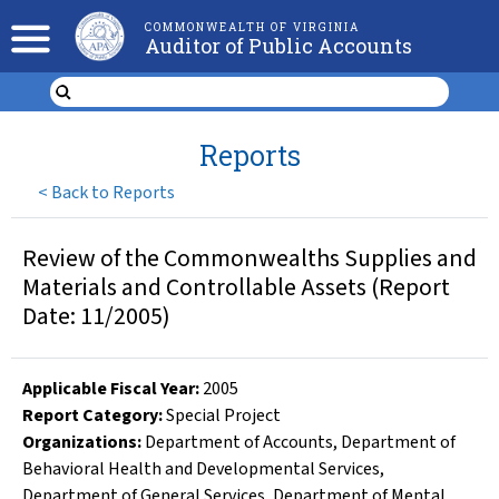
COMMONWEALTH OF VIRGINIA
Auditor of Public Accounts
Reports
<
Back to Reports
Review of the Commonwealths Supplies and
Materials and Controllable Assets (Report
Date: 11/2005)
Applicable Fiscal Year
:
2005
Report Category:
Special Project
Organizations
:
Department of Accounts
,
Department of
Behavioral Health and Developmental Services
,
Department of General Services
,
Department of Mental