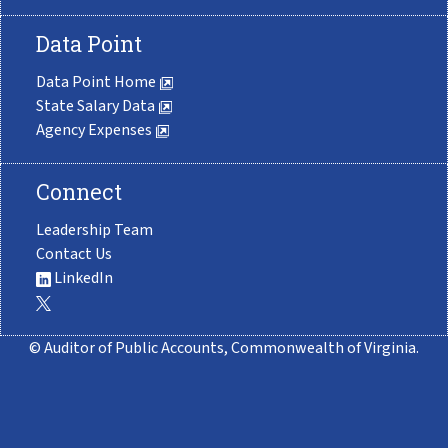
Data Point
Data Point Home
State Salary Data
Agency Expenses
Connect
Leadership Team
Contact Us
LinkedIn
© Auditor of Public Accounts, Commonwealth of Virginia.