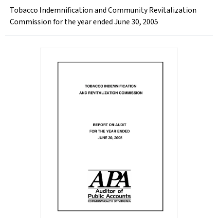
Tobacco Indemnification and Community Revitalization
Commission for the year ended June 30, 2005