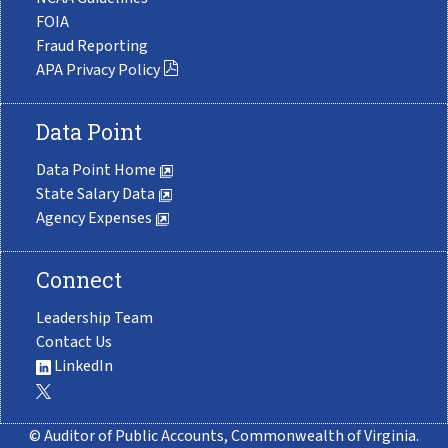
FOIA
Fraud Reporting
APA Privacy Policy
Data Point
Data Point Home
State Salary Data
Agency Expenses
Connect
Leadership Team
Contact Us
LinkedIn
© Auditor of Public Accounts, Commonwealth of Virginia.