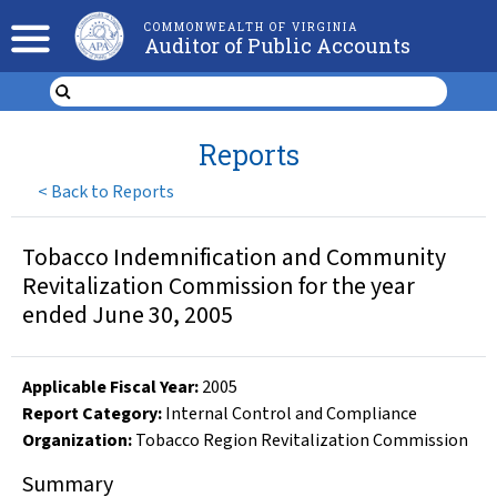
COMMONWEALTH OF VIRGINIA
Auditor of Public Accounts
Reports
<
Back to Reports
Tobacco Indemnification and Community
Revitalization Commission for the year
ended June 30, 2005
Applicable Fiscal Year
:
2005
Report Category:
Internal Control and Compliance
Organization
:
Tobacco Region Revitalization Commission
Summary