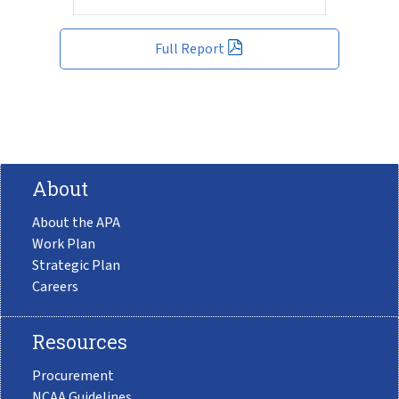
Full Report
About
About the APA
Work Plan
Strategic Plan
Careers
Resources
Procurement
NCAA Guidelines