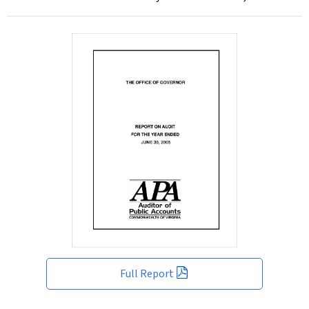
Full Report