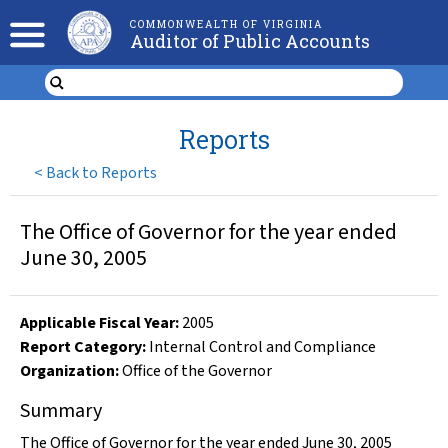
COMMONWEALTH OF VIRGINIA
Auditor of Public Accounts
Reports
<
Back to Reports
The Office of Governor for the year ended
June 30, 2005
Applicable Fiscal Year
:
2005
Report Category:
Internal Control and Compliance
Organization
:
Office of the Governor
Summary
The Office of Governor for the year ended June 30, 2005