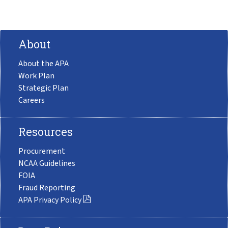
About
About the APA
Work Plan
Strategic Plan
Careers
Resources
Procurement
NCAA Guidelines
FOIA
Fraud Reporting
APA Privacy Policy