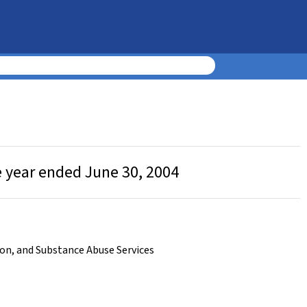
e year ended June 30, 2004
on, and Substance Abuse Services