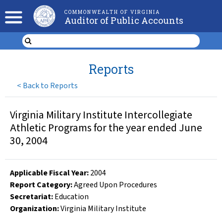
COMMONWEALTH OF VIRGINIA
Auditor of Public Accounts
Reports
<
Back to Reports
Virginia Military Institute Intercollegiate
Athletic Programs for the year ended June
30, 2004
Applicable Fiscal Year
:
2004
Report Category:
Agreed Upon Procedures
Secretariat:
Education
Organization
:
Virginia Military Institute