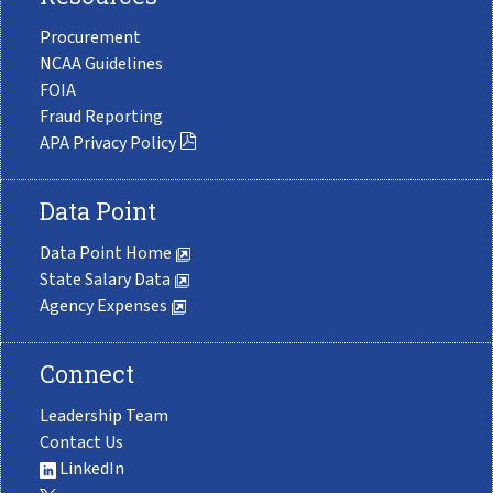
Procurement
NCAA Guidelines
FOIA
Fraud Reporting
APA Privacy Policy
Data Point
Data Point Home
State Salary Data
Agency Expenses
Connect
Leadership Team
Contact Us
LinkedIn