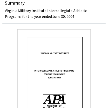
Summary
Virginia Military Institute Intercollegiate Athletic
Programs for the year ended June 30, 2004