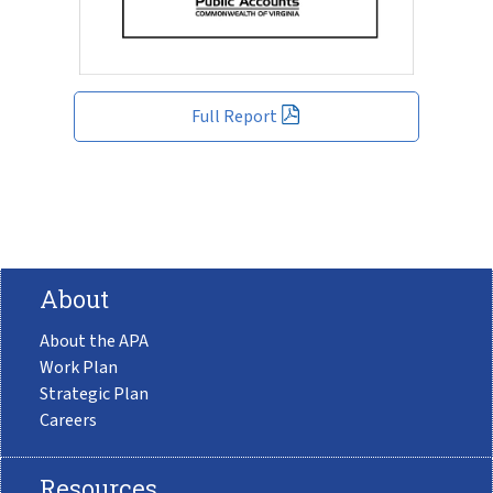
Full Report
About
About the APA
Work Plan
Strategic Plan
Careers
Resources