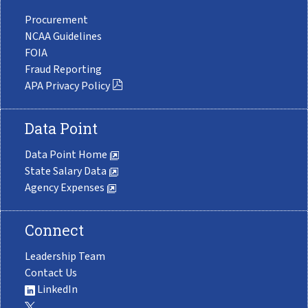
Procurement
NCAA Guidelines
FOIA
Fraud Reporting
APA Privacy Policy
Data Point
Data Point Home
State Salary Data
Agency Expenses
Connect
Leadership Team
Contact Us
LinkedIn