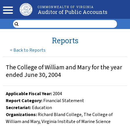
COMMONWEALTH OF VIRGINIA
Auditor of Public Accounts
Reports
<
Back to Reports
The College of William and Mary for the year
ended June 30, 2004
Applicable Fiscal Year
:
2004
Report Category:
Financial Statement
Secretariat:
Education
Organizations
:
Richard Bland College
,
The College of
William and Mary
,
Virginia Institute of Marine Science