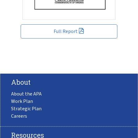
Full Report
About
About the APA
Work Plan
Strategic Plan
Careers
Resources