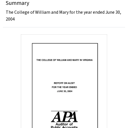
Summary
The College of William and Mary for the year ended June 30,
2004