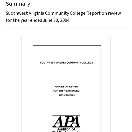
Summary
Suothwest Virginia Community College Report on review
for the year ended June 30, 2004