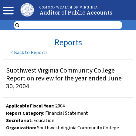
COMMONWEALTH OF VIRGINIA
Auditor of Public Accounts
Reports
<
Back to Reports
Suothwest Virginia Community College
Report on review for the year ended June
30, 2004
Applicable Fiscal Year
:
2004
Report Category:
Financial Statement
Secretariat:
Education
Organization
:
Southwest Virginia Community College