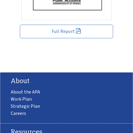
Full Report
About
About the APA
Work Plan
Strategic Plan
Careers
Resources