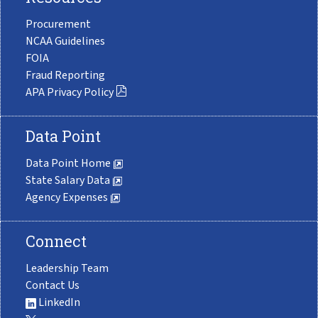
Procurement
NCAA Guidelines
FOIA
Fraud Reporting
APA Privacy Policy
Data Point
Data Point Home
State Salary Data
Agency Expenses
Connect
Leadership Team
Contact Us
LinkedIn