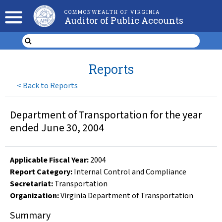
COMMONWEALTH OF VIRGINIA
Auditor of Public Accounts
Reports
<
Back to Reports
Department of Transportation for the year
ended June 30, 2004
Applicable Fiscal Year
:
2004
Report Category:
Internal Control and Compliance
Secretariat:
Transportation
Organization
:
Virginia Department of Transportation
Summary