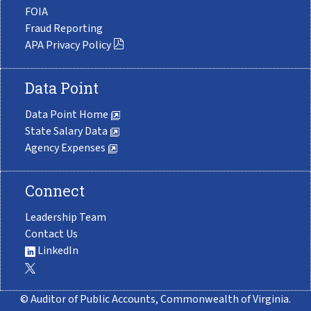
FOIA
Fraud Reporting
APA Privacy Policy
Data Point
Data Point Home
State Salary Data
Agency Expenses
Connect
Leadership Team
Contact Us
LinkedIn
© Auditor of Public Accounts, Commonwealth of Virginia.