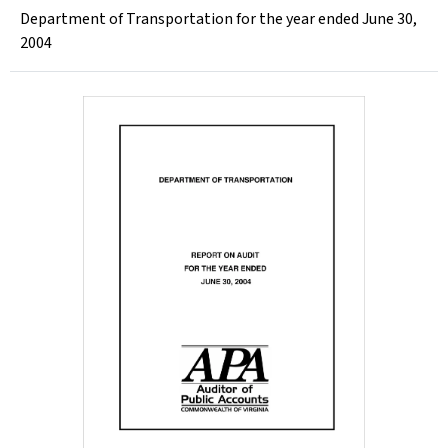
Department of Transportation for the year ended June 30,
2004