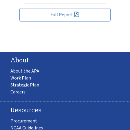
Full Report
About
About the APA
Work Plan
Strategic Plan
Careers
Resources
Procurement
NCAA Guidelines