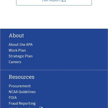
About
About the APA
Work Plan
Strategic Plan
Careers
Resources
Procurement
NCAA Guidelines
FOIA
Fraud Reporting