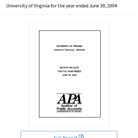
University of Virginia for the year ended June 30, 2004
Full Report