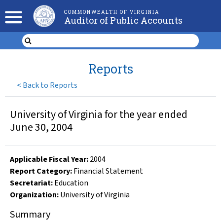
COMMONWEALTH OF VIRGINIA
Auditor of Public Accounts
Reports
<
Back to Reports
University of Virginia for the year ended
June 30, 2004
Applicable Fiscal Year
:
2004
Report Category:
Financial Statement
Secretariat:
Education
Organization
:
University of Virginia
Summary