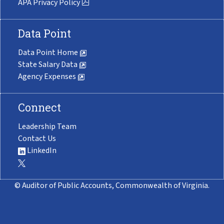
APA Privacy Policy
Data Point
Data Point Home
State Salary Data
Agency Expenses
Connect
Leadership Team
Contact Us
LinkedIn
© Auditor of Public Accounts, Commonwealth of Virginia.