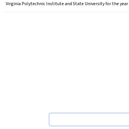
Virginia Polytechnic Institute and State University for the yea