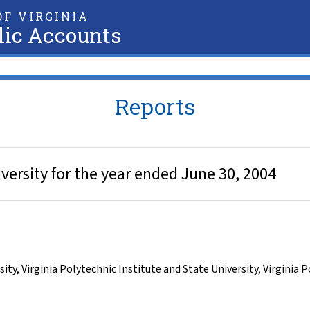
F VIRGINIA
lic Accounts
Reports
iversity for the year ended June 30, 2004
sity
,
Virginia Polytechnic Institute and State University
,
Virginia P