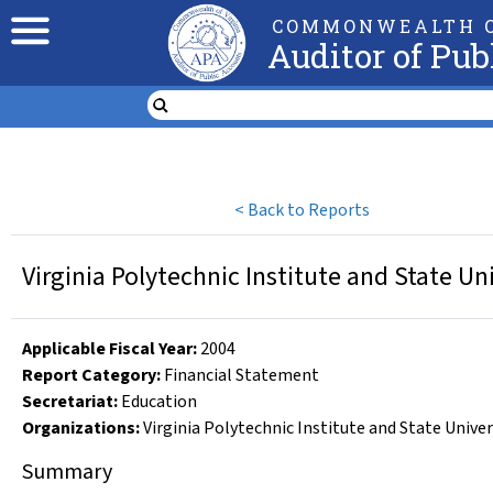
COMMONWEALTH O
Auditor of Pub
<
Back to Reports
Virginia Polytechnic Institute and State Un
Applicable Fiscal Year
:
2004
Report Category:
Financial Statement
Secretariat:
Education
Organizations
:
Virginia Polytechnic Institute and State Univer
Summary