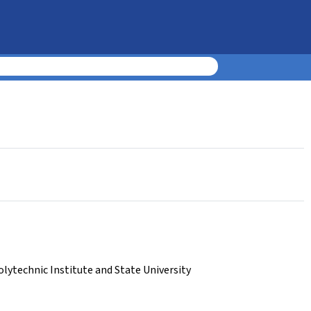
olytechnic Institute and State University