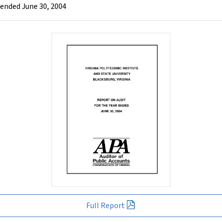
r ended June 30, 2004
Full Report