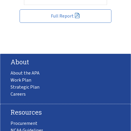
Full Report
About
About the APA
Work Plan
Strategic Plan
Careers
Resources
Procurement
NCAA Guidelines