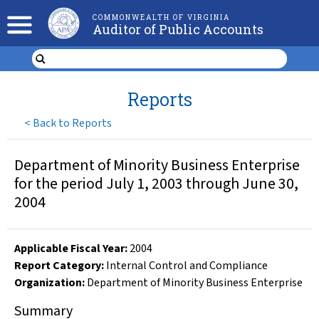
COMMONWEALTH OF VIRGINIA
Auditor of Public Accounts
Reports
<
Back to Reports
Department of Minority Business Enterprise
for the period July 1, 2003 through June 30,
2004
Applicable Fiscal Year
:
2004
Report Category:
Internal Control and Compliance
Organization
:
Department of Minority Business Enterprise
Summary