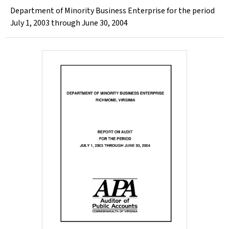
Department of Minority Business Enterprise for the period
July 1, 2003 through June 30, 2004