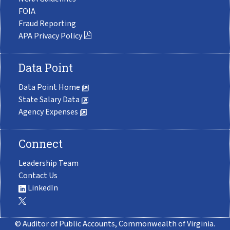
FOIA
Fraud Reporting
APA Privacy Policy
Data Point
Data Point Home
State Salary Data
Agency Expenses
Connect
Leadership Team
Contact Us
LinkedIn
© Auditor of Public Accounts, Commonwealth of Virginia.