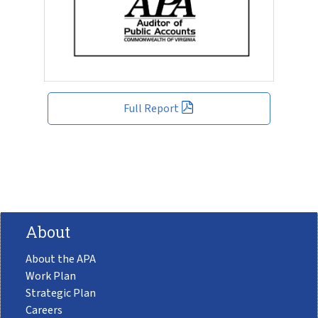
Full Report
About
About the APA
Work Plan
Strategic Plan
Careers