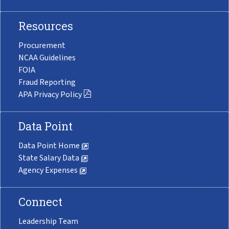
Resources
Procurement
NCAA Guidelines
FOIA
Fraud Reporting
APA Privacy Policy
Data Point
Data Point Home
State Salary Data
Agency Expenses
Connect
Leadership Team