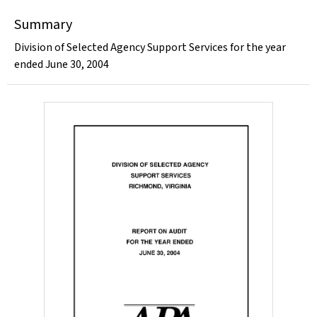
Summary
Division of Selected Agency Support Services for the year
ended June 30, 2004