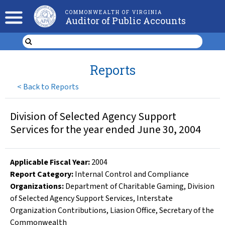
COMMONWEALTH OF VIRGINIA
Auditor of Public Accounts
Reports
<
Back to Reports
Division of Selected Agency Support
Services for the year ended June 30, 2004
Applicable Fiscal Year
:
2004
Report Category:
Internal Control and Compliance
Organizations
:
Department of Charitable Gaming
,
Division
of Selected Agency Support Services
,
Interstate
Organization Contributions
,
Liasion Office
,
Secretary of the
Commonwealth