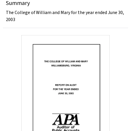
Summary
The College of William and Mary for the year ended June 30,
2003