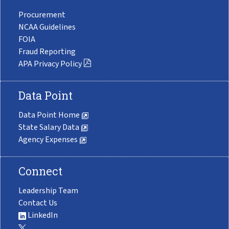
Procurement
NCAA Guidelines
FOIA
Fraud Reporting
APA Privacy Policy
Data Point
Data Point Home
State Salary Data
Agency Expenses
Connect
Leadership Team
Contact Us
LinkedIn