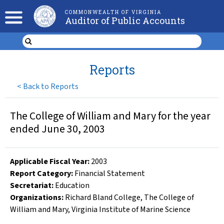
COMMONWEALTH OF VIRGINIA
Auditor of Public Accounts
Reports
<
Back to Reports
The College of William and Mary for the year
ended June 30, 2003
Applicable Fiscal Year
:
2003
Report Category:
Financial Statement
Secretariat:
Education
Organizations
:
Richard Bland College
,
The College of
William and Mary
,
Virginia Institute of Marine Science