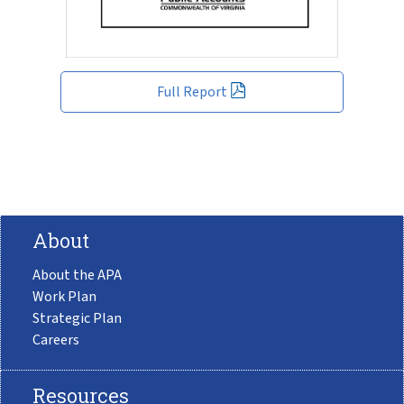
Full Report
About
About the APA
Work Plan
Strategic Plan
Careers
Resources