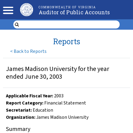
COMMONWEALTH OF VIRGINIA
Auditor of Public Accounts
Reports
<
Back to Reports
James Madison University for the year
ended June 30, 2003
Applicable Fiscal Year
:
2003
Report Category:
Financial Statement
Secretariat:
Education
Organization
:
James Madison University
Summary