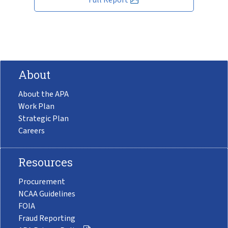
About
About the APA
Work Plan
Strategic Plan
Careers
Resources
Procurement
NCAA Guidelines
FOIA
Fraud Reporting