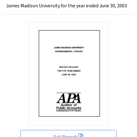
James Madison University for the year ended June 30, 2003
Full Report