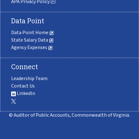
APA Privacy Policy
Data Point
Data Point Home
State Salary Data
Agency Expenses
Connect
Leadership Team
Contact Us
LinkedIn
© Auditor of Public Accounts, Commonwealth of Virginia.