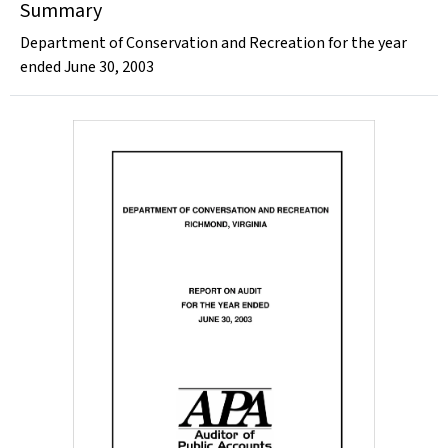
Summary
Department of Conservation and Recreation for the year
ended June 30, 2003