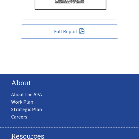
Full Report
About
About the APA
Work Plan
Strategic Plan
Careers
Resources