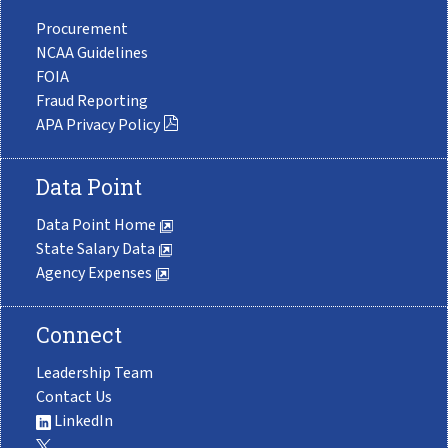
Procurement
NCAA Guidelines
FOIA
Fraud Reporting
APA Privacy Policy
Data Point
Data Point Home
State Salary Data
Agency Expenses
Connect
Leadership Team
Contact Us
LinkedIn