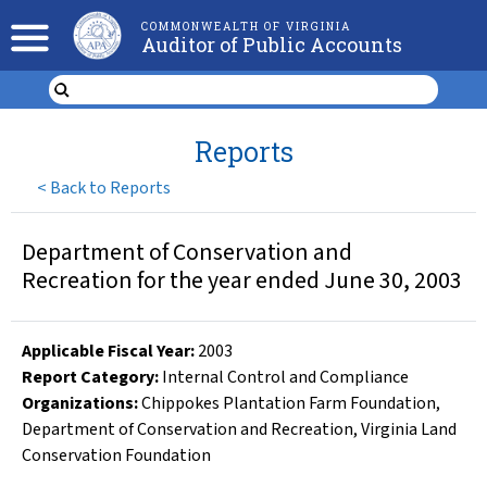
COMMONWEALTH OF VIRGINIA
Auditor of Public Accounts
Reports
<
Back to Reports
Department of Conservation and
Recreation for the year ended June 30, 2003
Applicable Fiscal Year
:
2003
Report Category:
Internal Control and Compliance
Organizations
:
Chippokes Plantation Farm Foundation
,
Department of Conservation and Recreation
,
Virginia Land
Conservation Foundation