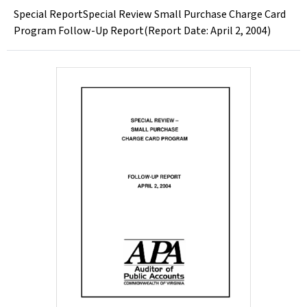
Special ReportSpecial Review Small Purchase Charge Card
Program Follow-Up Report(Report Date: April 2, 2004)