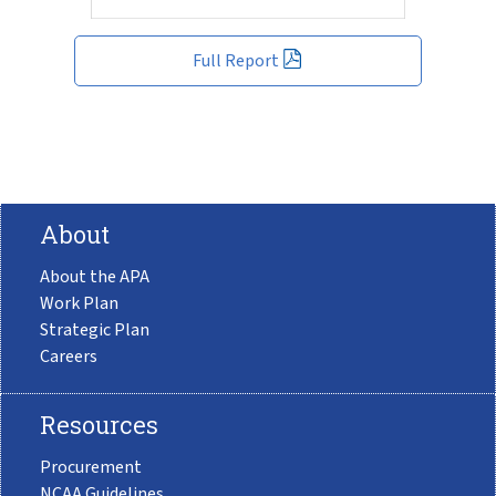
Full Report
About
About the APA
Work Plan
Strategic Plan
Careers
Resources
Procurement
NCAA Guidelines