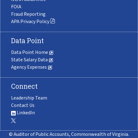
FOIA
Fraud Reporting
APA Privacy Policy
Data Point
Data Point Home
State Salary Data
Agency Expenses
Connect
Leadership Team
Contact Us
LinkedIn
© Auditor of Public Accounts, Commonwealth of Virginia.