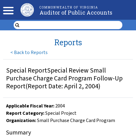
COMMONWEALTH OF VIRGINIA
Auditor of Public Accounts
Reports
<
Back to Reports
Special ReportSpecial Review Small
Purchase Charge Card Program Follow-Up
Report(Report Date: April 2, 2004)
Applicable Fiscal Year
:
2004
Report Category:
Special Project
Organization
:
Small Purchase Charge Card Program
Summary