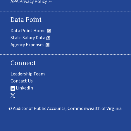
APA Privacy Policy
Data Point
Data Point Home
State Salary Data
Agency Expenses
Connect
Leadership Team
Contact Us
LinkedIn
© Auditor of Public Accounts, Commonwealth of Virginia.