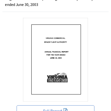
ended June 30, 2003
Full Report