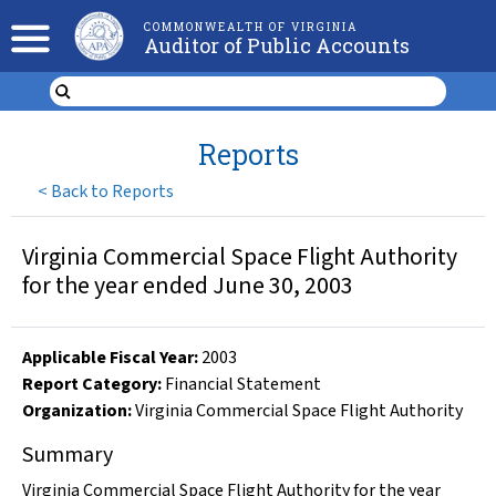
COMMONWEALTH OF VIRGINIA
Auditor of Public Accounts
Reports
<
Back to Reports
Virginia Commercial Space Flight Authority
for the year ended June 30, 2003
Applicable Fiscal Year
:
2003
Report Category:
Financial Statement
Organization
:
Virginia Commercial Space Flight Authority
Summary
Virginia Commercial Space Flight Authority for the year