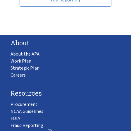
About
About the APA
Work Plan
Strategic Plan
Careers
Resources
Procurement
NCAA Guidelines
FOIA
Fraud Reporting