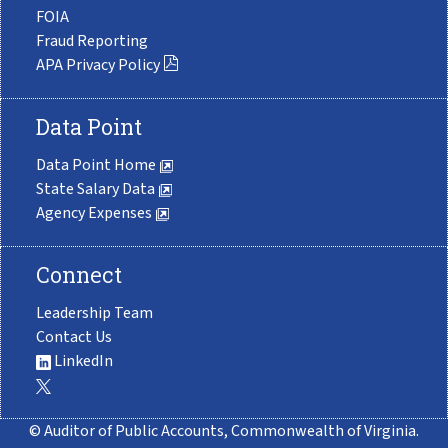
FOIA
Fraud Reporting
APA Privacy Policy
Data Point
Data Point Home
State Salary Data
Agency Expenses
Connect
Leadership Team
Contact Us
LinkedIn
© Auditor of Public Accounts, Commonwealth of Virginia.