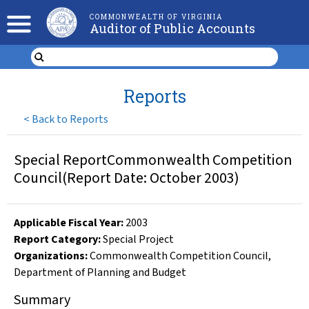
COMMONWEALTH OF VIRGINIA
Auditor of Public Accounts
Reports
<
Back to Reports
Special ReportCommonwealth Competition
Council(Report Date: October 2003)
Applicable Fiscal Year
:
2003
Report Category:
Special Project
Organizations
:
Commonwealth Competition Council
,
Department of Planning and Budget
Summary