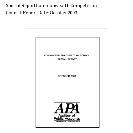
Special ReportCommonwealth Competition
Council(Report Date: October 2003)