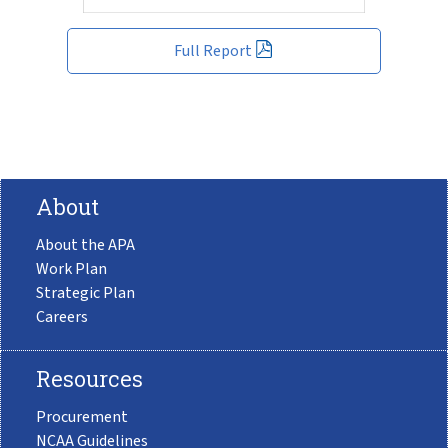
Full Report
About
About the APA
Work Plan
Strategic Plan
Careers
Resources
Procurement
NCAA Guidelines