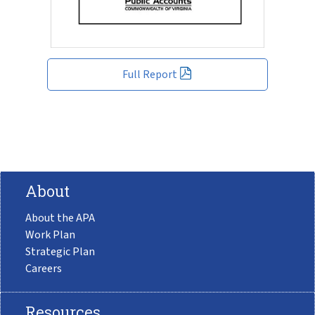
Full Report
About
About the APA
Work Plan
Strategic Plan
Careers
Resources