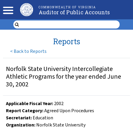
COMMONWEALTH OF VIRGINIA
Auditor of Public Accounts
Reports
<
Back to Reports
Norfolk State University Intercollegiate
Athletic Programs for the year ended June
30, 2002
Applicable Fiscal Year
:
2002
Report Category:
Agreed Upon Procedures
Secretariat:
Education
Organization
:
Norfolk State University