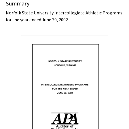
Summary
Norfolk State University Intercollegiate Athletic Programs
for the year ended June 30, 2002