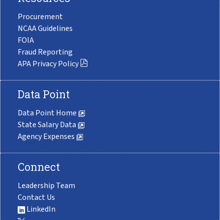
Procurement
NCAA Guidelines
FOIA
Fraud Reporting
APA Privacy Policy
Data Point
Data Point Home
State Salary Data
Agency Expenses
Connect
Leadership Team
Contact Us
LinkedIn