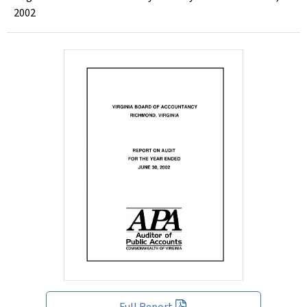
2002
Full Report