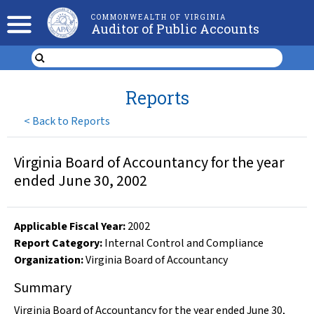
COMMONWEALTH OF VIRGINIA
Auditor of Public Accounts
Reports
<
Back to Reports
Virginia Board of Accountancy for the year
ended June 30, 2002
Applicable Fiscal Year
:
2002
Report Category:
Internal Control and Compliance
Organization
:
Virginia Board of Accountancy
Summary
Virginia Board of Accountancy for the year ended June 30,