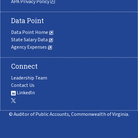
APA Privacy Policy
Data Point
Data Point Home
State Salary Data
Agency Expenses
Connect
Leadership Team
Contact Us
LinkedIn
© Auditor of Public Accounts, Commonwealth of Virginia.