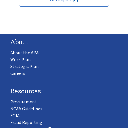
About
About the APA
Work Plan
Strategic Plan
Careers
Resources
Procurement
NCAA Guidelines
FOIA
Fraud Reporting