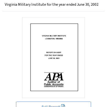
Virginia Military Institute for the year ended June 30, 2002
Full Report