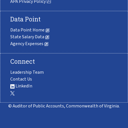
APA Privacy Policy
Data Point
Data Point Home
State Salary Data
Agency Expenses
Connect
Leadership Team
Contact Us
LinkedIn
© Auditor of Public Accounts, Commonwealth of Virginia.