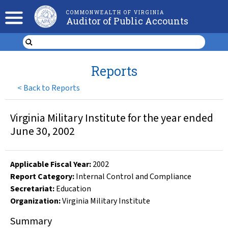
COMMONWEALTH OF VIRGINIA
Auditor of Public Accounts
Reports
<
Back to Reports
Virginia Military Institute for the year ended
June 30, 2002
Applicable Fiscal Year
:
2002
Report Category:
Internal Control and Compliance
Secretariat:
Education
Organization
:
Virginia Military Institute
Summary