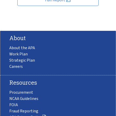
About
About the APA
Work Plan
Strategic Plan
Careers
Resources
Procurement
NCAA Guidelines
FOIA
Fraud Reporting