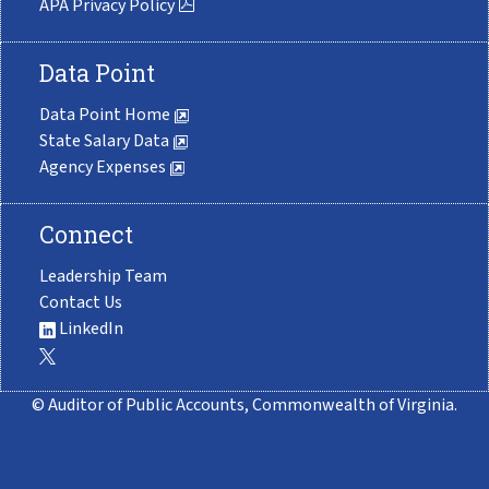
APA Privacy Policy
Data Point
Data Point Home
State Salary Data
Agency Expenses
Connect
Leadership Team
Contact Us
LinkedIn
© Auditor of Public Accounts, Commonwealth of Virginia.