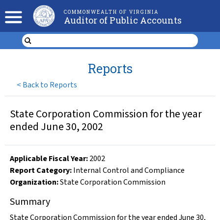
COMMONWEALTH OF VIRGINIA
Auditor of Public Accounts
Reports
<
Back to Reports
State Corporation Commission for the year
ended June 30, 2002
Applicable Fiscal Year
:
2002
Report Category:
Internal Control and Compliance
Organization
:
State Corporation Commission
Summary
State Corporation Commission for the year ended June 30,