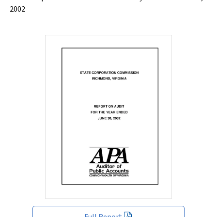
2002
Full Report