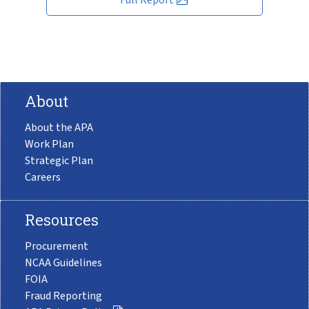
About
About the APA
Work Plan
Strategic Plan
Careers
Resources
Procurement
NCAA Guidelines
FOIA
Fraud Reporting