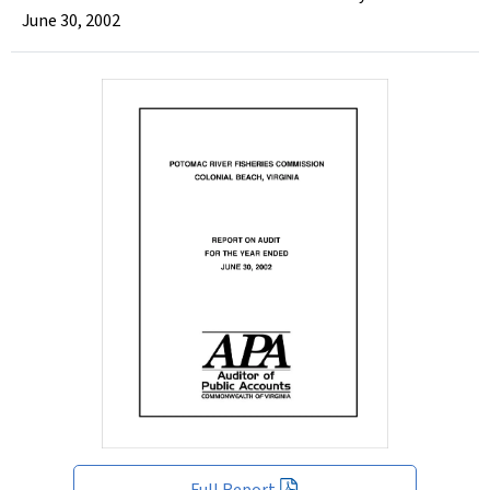
June 30, 2002
Full Report