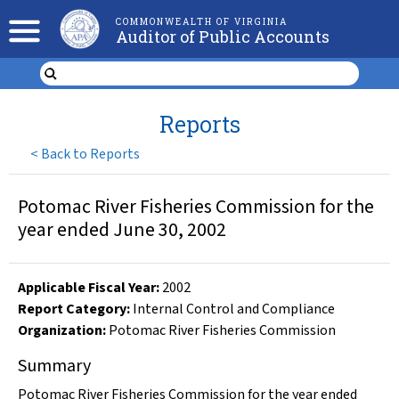
COMMONWEALTH OF VIRGINIA
Auditor of Public Accounts
Reports
<
Back to Reports
Potomac River Fisheries Commission for the
year ended June 30, 2002
Applicable Fiscal Year
:
2002
Report Category:
Internal Control and Compliance
Organization
:
Potomac River Fisheries Commission
Summary
Potomac River Fisheries Commission for the year ended