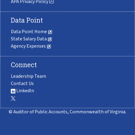
APA Privacy Policy
Data Point
Data Point Home
State Salary Data
Agency Expenses
Connect
Leadership Team
Contact Us
LinkedIn
© Auditor of Public Accounts, Commonwealth of Virginia.