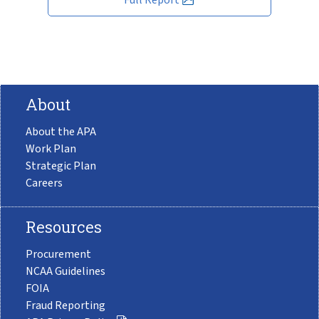
About
About the APA
Work Plan
Strategic Plan
Careers
Resources
Procurement
NCAA Guidelines
FOIA
Fraud Reporting