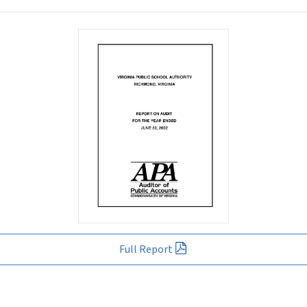
Full Report