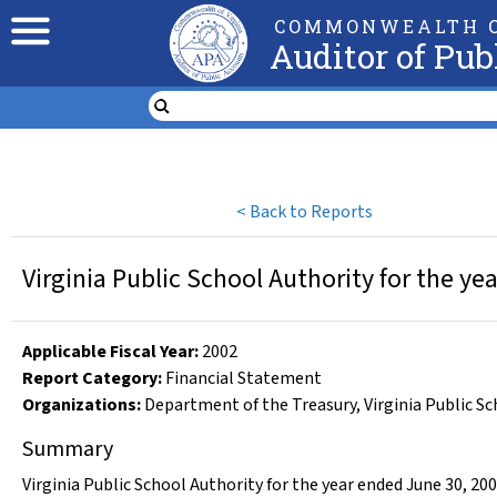
COMMONWEALTH O
Auditor of Pub
<
Back to Reports
Virginia Public School Authority for the y
Applicable Fiscal Year
:
2002
Report Category:
Financial Statement
Organizations
:
Department of the Treasury
,
Virginia Public S
Summary
Virginia Public School Authority for the year ended June 30, 20