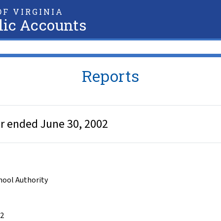
F VIRGINIA
lic Accounts
Reports
ear ended June 30, 2002
chool Authority
02